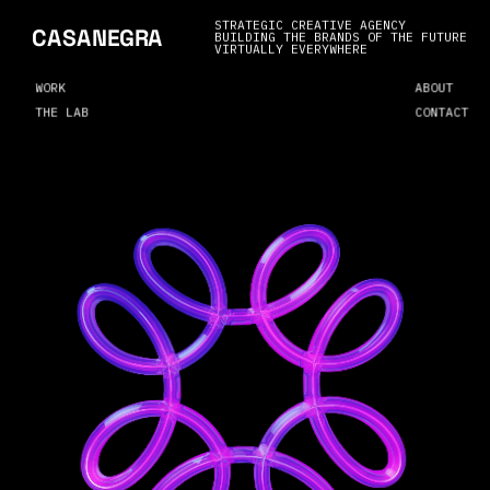
STRATEGIC CREATIVE AGENCY
CASANEGRA
BUILDING THE BRANDS OF THE FUTURE
VIRTUALLY EVERYWHERE
WORK
ABOUT
THE LAB
CONTACT