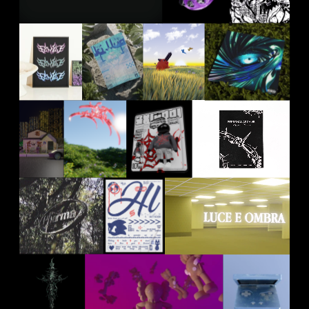
2024
2023
2024
KILLUA
POCHITA
RAFCOVI
BUIO
DESIGN
INCONTRO
TYPEFACE
2021
2024
2023
2023
SXIUDDI
RX
CYBERSIG
PERSONAL
PAPI
ARCHIVE
2023
2025
2024
2022
PHARMA
HL OUT
HL OUT
WOOD
SOON
SOON
2022
2022
2022
CYBER
KAWS
GAMEBOY
SWORD