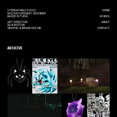
STEFANO MAZZUCCO
HOME
MULTIDISCIPLINARY DESIGNER
BASED IN TURIN
WORKS
ART DIRECTION
ABOUT
3D & MOTION
GRAPHIC & BRAND DESIGN
CONTACT
ARCHIVE
GATTO
BLUE EYES
PHARMA
RAGNO
WHITE 
PORSCHE
DRAGON
2024
2024
2023
FIAT 131
GENGAR
EVANGE-
LION
ABARTH
TAMAGOTC
HI