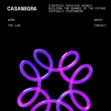
STRATEGIC CREATIVE AGENCY
CASANEGRA
BUILDING THE BRANDS OF THE FUTURE
VIRTUALLY EVERYWHERE
WORK
ABOUT
THE LAB
CONTACT